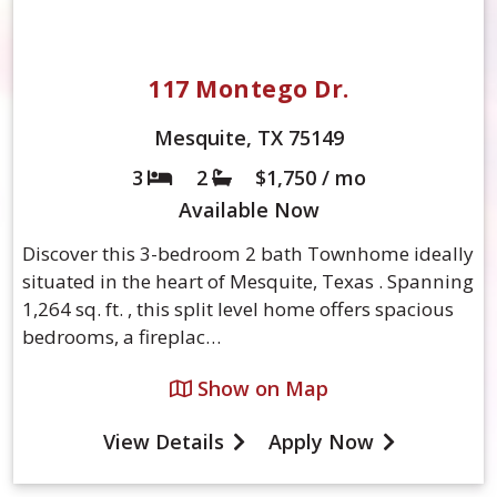
117 Montego Dr.
Mesquite, TX 75149
3
2
$1,750 / mo
Bed
Bath
Available
Now
Discover this 3-bedroom 2 bath Townhome ideally
situated in the heart of Mesquite, Texas . Spanning
1,264 sq. ft. , this split level home offers spacious
bedrooms, a fireplac…
Show on Map
View Details
Apply Now