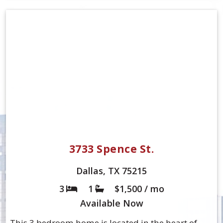
3733 Spence St.
Dallas, TX 75215
3
1
$1,500 / mo
Bed
Bath
Available
Now
This 3 bedroom home is located in the heart of