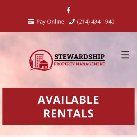
Skip
to
content
Pay Online
(214) 434-1940
AVAILABLE
RENTALS