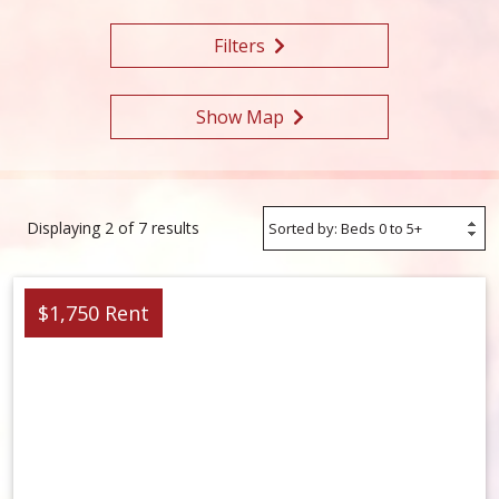
Filters
Show Map
Sort
Displaying 2 of 7 results
Options
$1,750 Rent